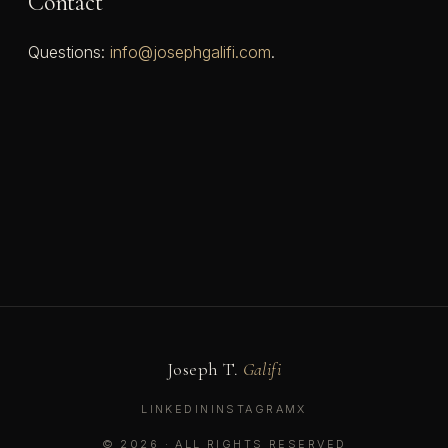
Contact
Questions:
info@josephgalifi.com
.
Joseph T.
Galifi
LINKEDIN
INSTAGRAM
X
© 2026 · ALL RIGHTS RESERVED