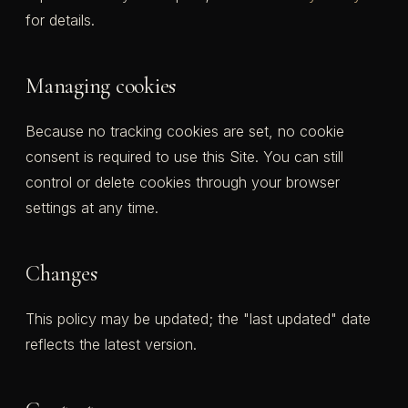
for details.
Managing cookies
Because no tracking cookies are set, no cookie
consent is required to use this Site. You can still
control or delete cookies through your browser
settings at any time.
Changes
This policy may be updated; the "last updated" date
reflects the latest version.