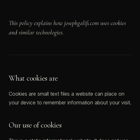
This policy explains how josephgalifi.com uses cookies
and similar technologies.
What cookies are
Cookies are small text files a website can place on
your device to remember information about your visit.
Our use of cookies