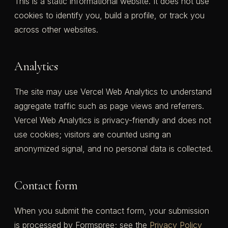
This is a static informational website. It does not use
cookies to identify you, build a profile, or track you
across other websites.
Analytics
The site may use Vercel Web Analytics to understand
aggregate traffic such as page views and referrers.
Vercel Web Analytics is privacy-friendly and does not
use cookies; visitors are counted using an
anonymized signal, and no personal data is collected.
Contact form
When you submit the contact form, your submission
is processed by Formspree; see the
Privacy Policy