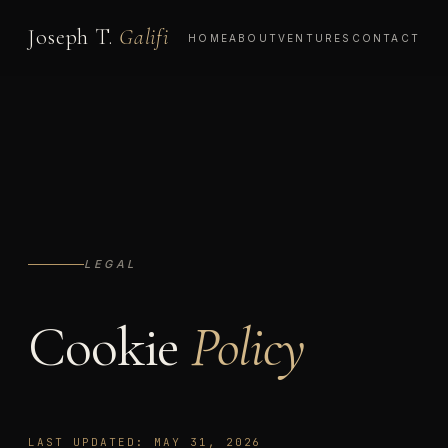
Joseph T.
Galifi
HOME
ABOUT
VENTURES
CONTACT
LEGAL
Cookie
Policy
LAST UPDATED: MAY 31, 2026