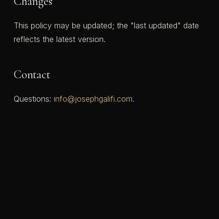
Changes
This policy may be updated; the "last updated" date
reflects the latest version.
Contact
Questions:
info@josephgalifi.com
.