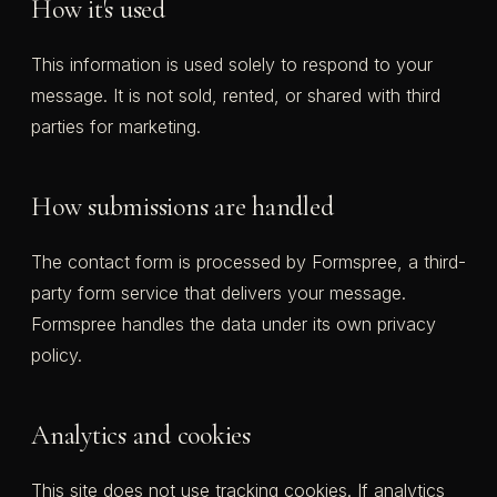
How it's used
This information is used solely to respond to your
message. It is not sold, rented, or shared with third
parties for marketing.
How submissions are handled
The contact form is processed by Formspree, a third-
party form service that delivers your message.
Formspree handles the data under its own privacy
policy.
Analytics and cookies
This site does not use tracking cookies. If analytics