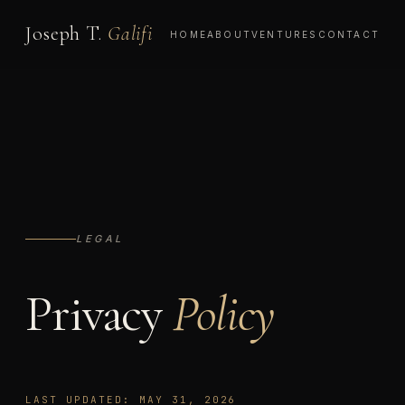
Joseph T.
Galifi
HOME
ABOUT
VENTURES
CONTACT
LEGAL
Privacy
Policy
LAST UPDATED: MAY 31, 2026