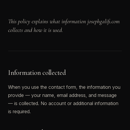
This policy explains what information josephgalifi.com
collects and how it is used.
Information collected
When you use the contact form, the information you
provide — your name, email address, and message
— is collected. No account or additional information
is required.