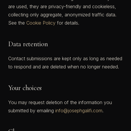
are used, they are privacy-friendly and cookieless,
collecting only aggregate, anonymized traffic data.
See the
Cookie Policy
for details.
Data retention
Contact submissions are kept only as long as needed
to respond and are deleted when no longer needed.
Your choices
You may request deletion of the information you
submitted by emailing
info@josephgalifi.com
.