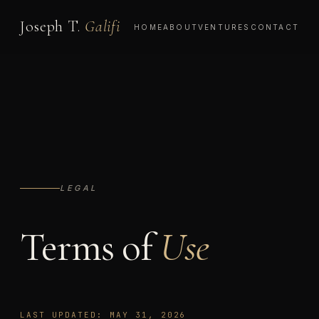
Joseph T.
Galifi
HOME
ABOUT
VENTURES
CONTACT
LEGAL
Terms of
Use
LAST UPDATED: MAY 31, 2026