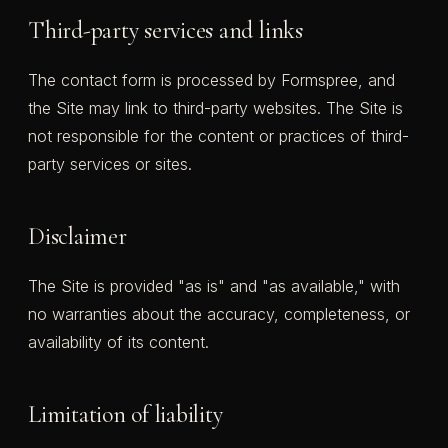
Third-party services and links
The contact form is processed by Formspree, and
the Site may link to third-party websites. The Site is
not responsible for the content or practices of third-
party services or sites.
Disclaimer
The Site is provided "as is" and "as available," with
no warranties about the accuracy, completeness, or
availability of its content.
Limitation of liability