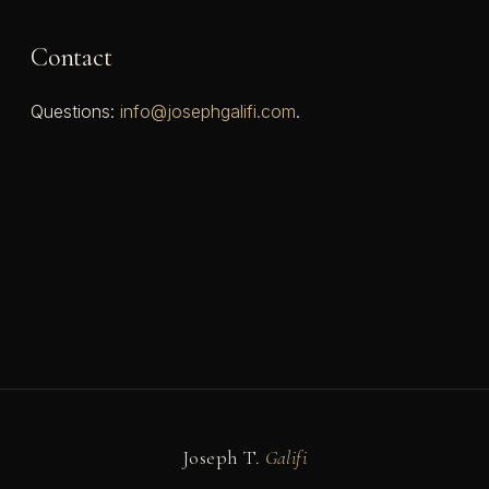
Contact
Questions:
info@josephgalifi.com
.
Joseph T.
Galifi