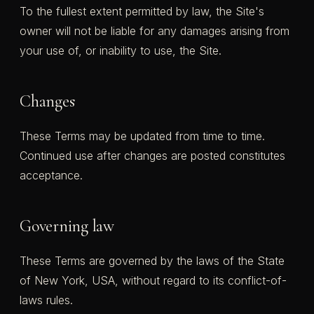
To the fullest extent permitted by law, the Site's
owner will not be liable for any damages arising from
your use of, or inability to use, the Site.
Changes
These Terms may be updated from time to time.
Continued use after changes are posted constitutes
acceptance.
Governing law
These Terms are governed by the laws of the State
of New York, USA, without regard to its conflict-of-
laws rules.