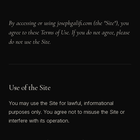
By accessing or using josephgalifi.com (the "Site"), you
agree to these Terms of Use. If you do not agree, please
do not use the Site.
Use of the Site
You may use the Site for lawful, informational
purposes only. You agree not to misuse the Site or
interfere with its operation.