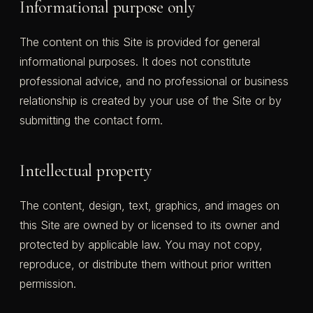
Informational purpose only
The content on this Site is provided for general
informational purposes. It does not constitute
professional advice, and no professional or business
relationship is created by your use of the Site or by
submitting the contact form.
Intellectual property
The content, design, text, graphics, and images on
this Site are owned by or licensed to its owner and
protected by applicable law. You may not copy,
reproduce, or distribute them without prior written
permission.